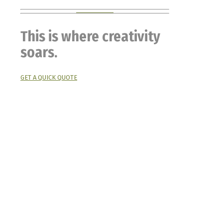
This is where creativity
soars.
GET A QUICK QUOTE