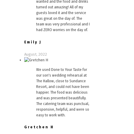
wanted and the food and drinks
turned out amazing! All of my
guests loved it and the service
was great on the day of. The
team was very professional and I
had ZERO worries on the day of.
Emily J
August, 2022
We used Done to Your Taste for
our son's wedding rehearsal at
The Hallow, close to Sundance
Resort, and could not have been
happier. The food was delicious
and was presented beautifully.
The catering team was punctual,
responsive, helpful, and were so
easy to work with.
Gretchen H