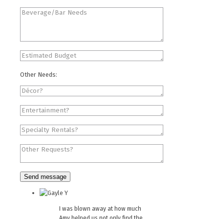
Other Needs:
I was blown away at how much
Amy helped us not only find the