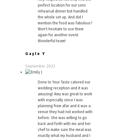
perfect location for our sons
rehearsal dinner but handled
the whole set up. And did I
mention the food was fabulous?
Won't hesitate to use them
again for another event.
Wonderful team!
Gayle Y
September 2022
Done to Your Taste catered our
wedding reception and it was
amazing! Amy was great to work
with especially since I was
planning from afar and it was a
venue they had not worked with
before. She was willing to go
back and forth with me and her
chef to make sure the meal was
exactly what my husband and I