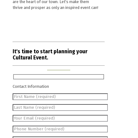
are the heart of our town. Let's make them
thrive and prosper as only an inspired event can!
It's time to start planning your
Cultural Event.
Contact Information