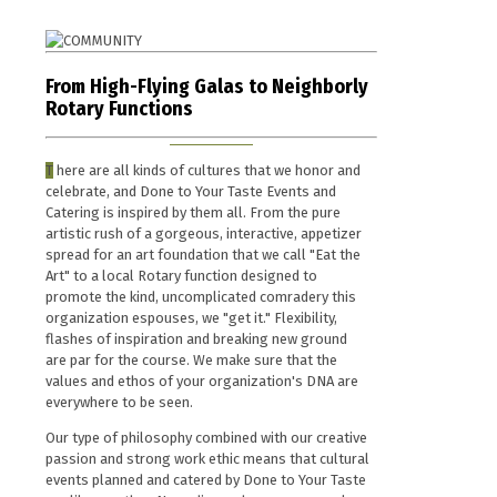
From High-Flying Galas to Neighborly
Rotary Functions
T
here are all kinds of cultures that we honor and
celebrate, and Done to Your Taste Events and
Catering is inspired by them all. From the pure
artistic rush of a gorgeous, interactive, appetizer
spread for an art foundation that we call "Eat the
Art" to a local Rotary function designed to
promote the kind, uncomplicated comradery this
organization espouses, we "get it." Flexibility,
flashes of inspiration and breaking new ground
are par for the course. We make sure that the
values and ethos of your organization's DNA are
everywhere to be seen.
Our type of philosophy combined with our creative
passion and strong work ethic means that cultural
events planned and catered by Done to Your Taste