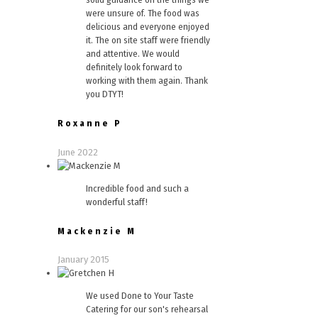
were unsure of. The food was
delicious and everyone enjoyed
it. The on site staff were friendly
and attentive. We would
definitely look forward to
working with them again. Thank
you DTYT!
Roxanne P
June 2022
Incredible food and such a
wonderful staff!
Mackenzie M
January 2015
We used Done to Your Taste
Catering for our son's rehearsal