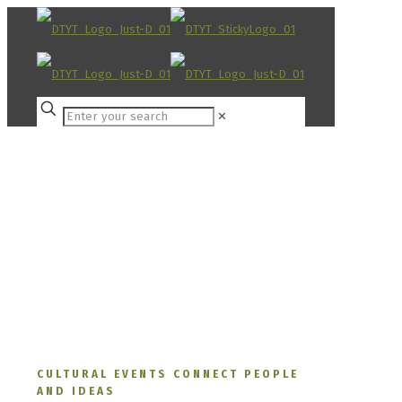
✕
CULTURAL EVENTS CONNECT PEOPLE
AND IDEAS