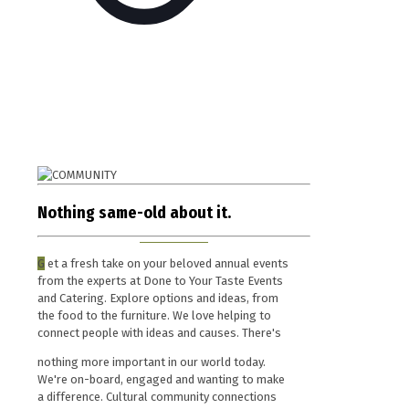
Nothing same-old about it.
G
et a fresh take on your beloved annual events
from the experts at Done to Your Taste Events
and Catering. Explore options and ideas, from
the food to the furniture. We love helping to
connect people with ideas and causes. There's
nothing more important in our world today.
We're on-board, engaged and wanting to make
a difference. Cultural community connections