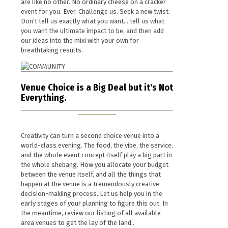
are like no other. No ordinary cheese on a cracker
event for you. Ever. Challenge us. Seek a new twist.
Don't tell us exactly what you want... tell us what
you want the ultimate impact to be, and then add
our ideas into the mixi with your own for
breathtaking results.
Venue Choice is a Big Deal but it's Not
Everything.
Creativity can turn a second choice venue into a
world-class evening. The food, the vibe, the service,
and the whole event concept itself play a big part in
the whole shebang. How you allocate your budget
between the venue itself, and all the things that
happen at the venue is a tremendously creative
decision-makiing process. Let us help you in the
early stages of your planning to figure this out. In
the meantime, review our listing of all available
area venues to get the lay of the land..