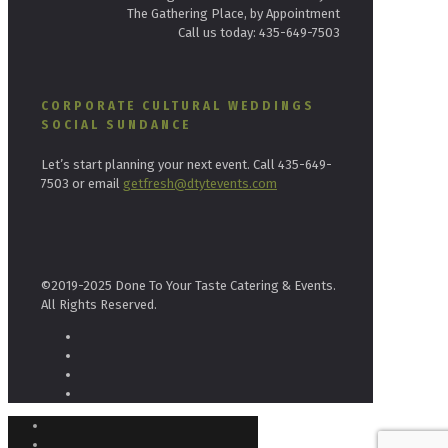
The Gathering Place, by Appointment
Call us today: 435-649-7503
CORPORATE CULTURAL WEDDINGS
SOCIAL SUNDANCE
Let’s start planning your next event. Call 435-649-
7503 or email
getfresh@dtytevents.com
©2019-2025 Done To Your Taste Catering & Events.
All Rights Reserved.