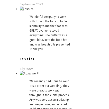
September 2022
Wonderful company to work
with. Loved the farm to table
mentality!!! And the food was
GREAT, everyone loved
everything. The buffet was a
great idea, kept the food hot
and was beautifully presented.
Thank you.
Jessica
July 2009
We recently had Done to Your
Taste cater our wedding. They
were great to work with
throughout the einite process.
Amy was very accommodating
and responsive, and offered
solid guidance on the things we