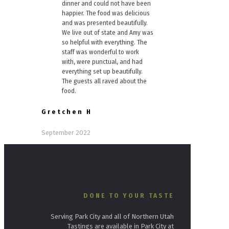
dinner and could not have been
happier. The food was delicious
and was presented beautifully.
We live out of state and Amy was
so helpful with everything. The
staff was wonderful to work
with, were punctual, and had
everything set up beautifully.
The guests all raved about the
food.
Gretchen H
September 2022
DONE TO YOUR TASTE
Serving Park City and all of Northern Utah
Tastings are available in Park City at