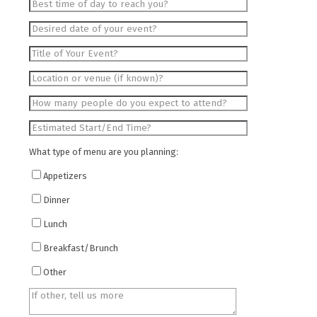
What type of menu are you planning:
Appetizers
Dinner
Lunch
Breakfast/Brunch
Other