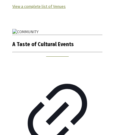
View a complete list of Venues
A Taste of Cultural Events